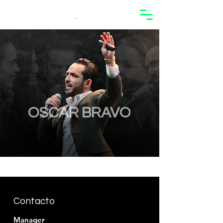
Oscar Bravo
.
OSCAR BRAVO
Contacto
Manager